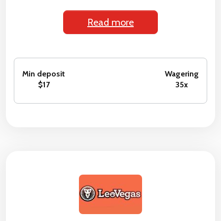
Read more
Min deposit
Wagering
$17
35x