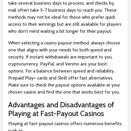
take several business days to process, and checks by
mail often take 5-7 business days to reach you. These
methods may not be ideal for those who prefer quick
access to their winnings but are still available for players
who don’t mind waiting a bit longer for their payout.
When selecting a casino payout method, always choose
one that aligns with your needs for both speed and
security. If instant withdrawals are important to you,
cryptocurrency, PayPal, and Venmo are your best
options. For a balance between speed and reliability,
Prepaid Play+ cards and Skrill offer fast alternatives.
Make sure to check the payout options available at your
chosen casino and find the one that works best for you.
Advantages and Disadvantages of
Playing at Fast-Payout Casinos
Playing at fast-payout casinos offers numerous benefits,
such as: