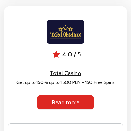
4.0 / 5
Total Casino
Get up to 150% up to 1 500 PLN + 150 Free Spins
Read more