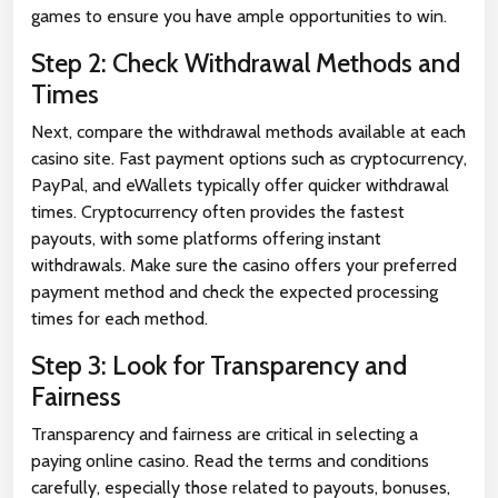
games to ensure you have ample opportunities to win.
Step 2: Check Withdrawal Methods and
Times
Next, compare the withdrawal methods available at each
casino site. Fast payment options such as cryptocurrency,
PayPal, and eWallets typically offer quicker withdrawal
times. Cryptocurrency often provides the fastest
payouts, with some platforms offering instant
withdrawals. Make sure the casino offers your preferred
payment method and check the expected processing
times for each method.
Step 3: Look for Transparency and
Fairness
Transparency and fairness are critical in selecting a
paying online casino. Read the terms and conditions
carefully, especially those related to payouts, bonuses,