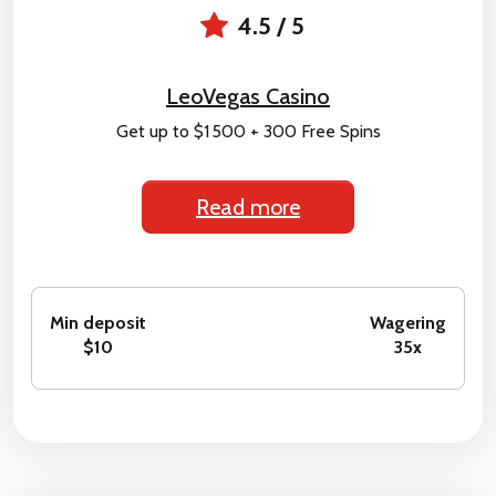
4.5 / 5
LeoVegas Casino
Get up to $1 500 + 300 Free Spins
Read more
Min deposit
Wagering
$10
35x