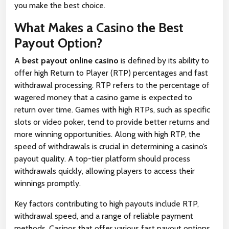
you make the best choice.
What Makes a Casino the Best
Payout Option?
A
best payout online casino
is defined by its ability to
offer high Return to Player (RTP) percentages and fast
withdrawal processing. RTP refers to the percentage of
wagered money that a casino game is expected to
return over time. Games with high RTPs, such as specific
slots or video poker, tend to provide better returns and
more winning opportunities. Along with high RTP, the
speed of withdrawals is crucial in determining a casino’s
payout quality. A top-tier platform should process
withdrawals quickly, allowing players to access their
winnings promptly.
Key factors contributing to high payouts include RTP,
withdrawal speed, and a range of reliable payment
methods. Casinos that offer various fast payout options,