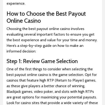
experience.
How to Choose the Best Payout
Online Casino
Choosing the best payout online casino involves
evaluating several important factors to ensure you get
the best experience and value for your time and money.
Here’s a step-by-step guide on how to make an
informed decision:
Step 1: Review Game Selection
One of the first things to consider when selecting the
best payout online casino is the game selection. Opt for
casinos that feature high RTP (Return to Player) games,
as these give players a better chance of winning.
Blackjack games, video poker, and slots with high RTPs
are great options for maximizing your potential payouts.
Look for casino sites that provide a wide variety of these