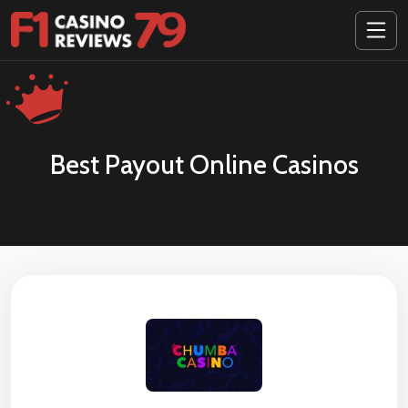
Skip to main content
Best Payout Online Casinos