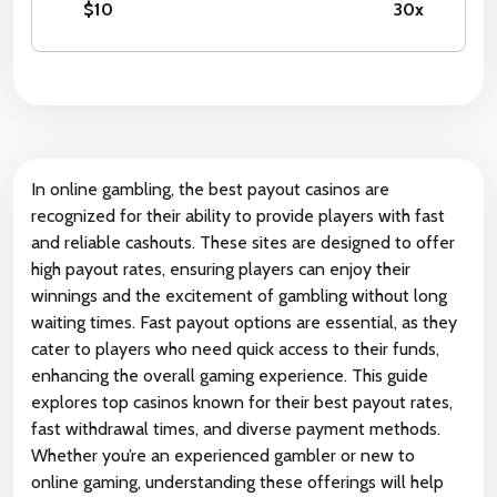
$10
30x
In online gambling, the best payout casinos are
recognized for their ability to provide players with fast
and reliable cashouts. These sites are designed to offer
high payout rates, ensuring players can enjoy their
winnings and the excitement of gambling without long
waiting times. Fast payout options are essential, as they
cater to players who need quick access to their funds,
enhancing the overall gaming experience. This guide
explores top casinos known for their best payout rates,
fast withdrawal times, and diverse payment methods.
Whether you’re an experienced gambler or new to
online gaming, understanding these offerings will help