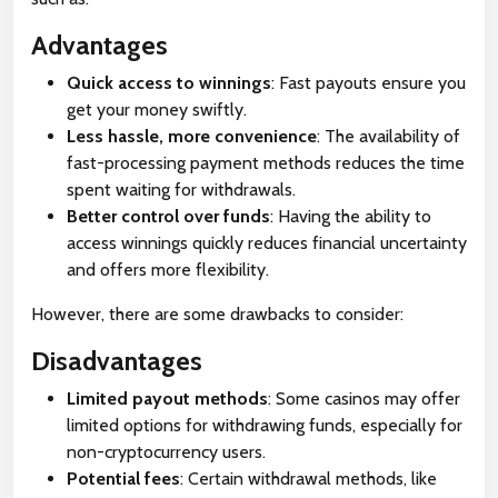
Advantages
Quick access to winnings
: Fast payouts ensure you
get your money swiftly.
Less hassle, more convenience
: The availability of
fast-processing payment methods reduces the time
spent waiting for withdrawals.
Better control over funds
: Having the ability to
access winnings quickly reduces financial uncertainty
and offers more flexibility.
However, there are some drawbacks to consider:
Disadvantages
Limited payout methods
: Some casinos may offer
limited options for withdrawing funds, especially for
non-cryptocurrency users.
Potential fees
: Certain withdrawal methods, like