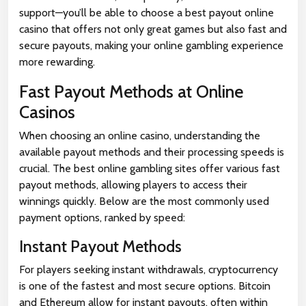
support—you’ll be able to choose a best payout online
casino that offers not only great games but also fast and
secure payouts, making your online gambling experience
more rewarding.
Fast Payout Methods at Online
Casinos
When choosing an online casino, understanding the
available payout methods and their processing speeds is
crucial. The best online gambling sites offer various fast
payout methods, allowing players to access their
winnings quickly. Below are the most commonly used
payment options, ranked by speed:
Instant Payout Methods
For players seeking instant withdrawals, cryptocurrency
is one of the fastest and most secure options. Bitcoin
and Ethereum allow for instant payouts, often within