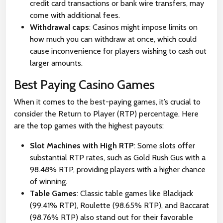
credit card transactions or bank wire transfers, may
come with additional fees.
Withdrawal caps
: Casinos might impose limits on
how much you can withdraw at once, which could
cause inconvenience for players wishing to cash out
larger amounts.
Best Paying Casino Games
When it comes to the best-paying games, it’s crucial to
consider the Return to Player (RTP) percentage. Here
are the top games with the highest payouts:
Slot Machines with High RTP
: Some slots offer
substantial RTP rates, such as Gold Rush Gus with a
98.48% RTP, providing players with a higher chance
of winning.
Table Games
: Classic table games like Blackjack
(99.41% RTP), Roulette (98.65% RTP), and Baccarat
(98.76% RTP) also stand out for their favorable