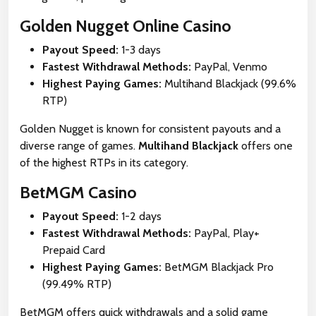
Golden Nugget Online Casino
Payout Speed:
1-3 days
Fastest Withdrawal Methods:
PayPal, Venmo
Highest Paying Games:
Multihand Blackjack (99.6%
RTP)
Golden Nugget is known for consistent payouts and a
diverse range of games.
Multihand Blackjack
offers one
of the highest RTPs in its category.
BetMGM Casino
Payout Speed:
1-2 days
Fastest Withdrawal Methods:
PayPal, Play+
Prepaid Card
Highest Paying Games:
BetMGM Blackjack Pro
(99.49% RTP)
BetMGM offers quick withdrawals and a solid game