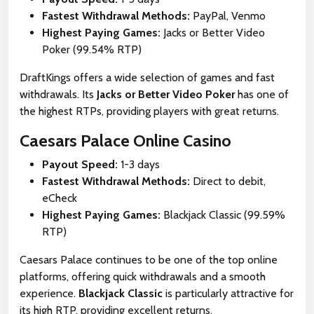
Fastest Withdrawal Methods:
PayPal, Venmo
Highest Paying Games:
Jacks or Better Video
Poker (99.54% RTP)
DraftKings offers a wide selection of games and fast
withdrawals. Its
Jacks or Better Video Poker
has one of
the highest RTPs, providing players with great returns.
Caesars Palace Online Casino
Payout Speed:
1-3 days
Fastest Withdrawal Methods:
Direct to debit,
eCheck
Highest Paying Games:
Blackjack Classic (99.59%
RTP)
Caesars Palace continues to be one of the top online
platforms, offering quick withdrawals and a smooth
experience.
Blackjack Classic
is particularly attractive for
its high RTP, providing excellent returns.