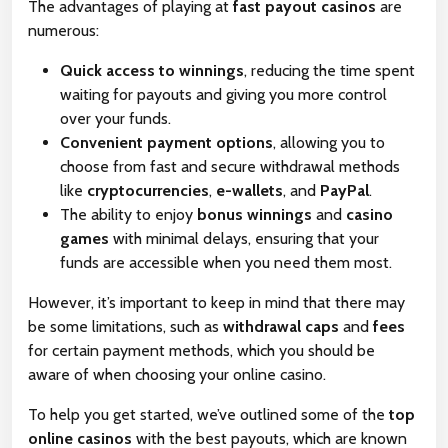
The advantages of playing at
fast payout casinos
are
numerous:
Quick access to winnings
, reducing the time spent
waiting for payouts and giving you more control
over your funds.
Convenient payment options
, allowing you to
choose from fast and secure withdrawal methods
like
cryptocurrencies
,
e-wallets
, and
PayPal
.
The ability to enjoy
bonus winnings
and
casino
games
with minimal delays, ensuring that your
funds are accessible when you need them most.
However, it’s important to keep in mind that there may
be some limitations, such as
withdrawal caps
and
fees
for certain payment methods, which you should be
aware of when choosing your online casino.
To help you get started, we’ve outlined some of the
top
online casinos
with the best payouts, which are known