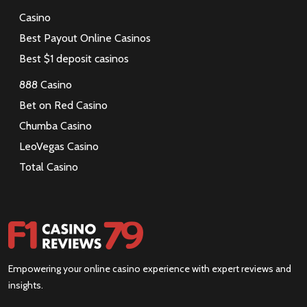
Casino
Best Payout Online Casinos
Best $1 deposit casinos
888 Casino
Bet on Red Casino
Chumba Casino
LeoVegas Casino
Total Casino
Empowering your online casino experience with expert reviews and
insights.