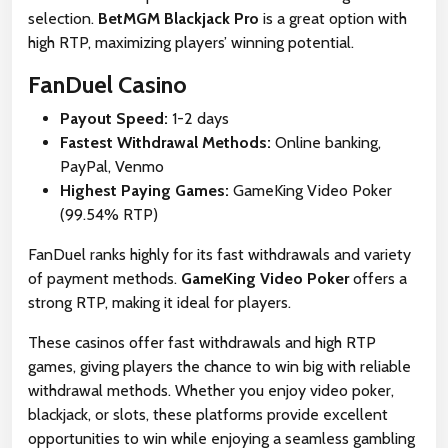
selection.
BetMGM Blackjack Pro
is a great option with
high RTP, maximizing players’ winning potential.
FanDuel Casino
Payout Speed:
1-2 days
Fastest Withdrawal Methods:
Online banking,
PayPal, Venmo
Highest Paying Games:
GameKing Video Poker
(99.54% RTP)
FanDuel ranks highly for its fast withdrawals and variety
of payment methods.
GameKing Video Poker
offers a
strong RTP, making it ideal for players.
These casinos offer fast withdrawals and high RTP
games, giving players the chance to win big with reliable
withdrawal methods. Whether you enjoy video poker,
blackjack, or slots, these platforms provide excellent
opportunities to win while enjoying a seamless gambling