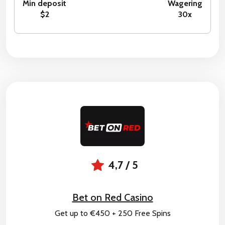
Min deposit
Wagering
$2
30x
4,7 / 5
Bet on Red Casino
Get up to €450 + 250 Free Spins