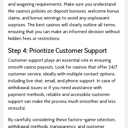
and wagering requirements. Make sure you understand
the casino’s policies on deposit bonuses, welcome bonus
claims, and bonus winnings to avoid any unpleasant
surprises. The best casinos will clearly outline all terms,
ensuring that you can make an informed decision without
hidden fees or restrictions.
Step 4: Prioritize Customer Support
Customer support plays an essential role in ensuring
smooth casino payouts. Look for casinos that offer 24/7
customer service, ideally with multiple contact options,
including live chat, email, and phone support. In case of
withdrawal issues or if you need assistance with
payment methods, reliable and accessible customer
support can make the process much smoother and less
stressful.
By carefully considering these factors—game selection,
withdrawal methods, transparency, and customer