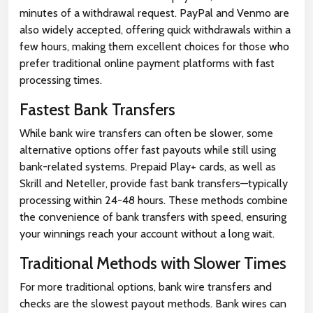
minutes of a withdrawal request. PayPal and Venmo are
also widely accepted, offering quick withdrawals within a
few hours, making them excellent choices for those who
prefer traditional online payment platforms with fast
processing times.
Fastest Bank Transfers
While bank wire transfers can often be slower, some
alternative options offer fast payouts while still using
bank-related systems. Prepaid Play+ cards, as well as
Skrill and Neteller, provide fast bank transfers—typically
processing within 24-48 hours. These methods combine
the convenience of bank transfers with speed, ensuring
your winnings reach your account without a long wait.
Traditional Methods with Slower Times
For more traditional options, bank wire transfers and
checks are the slowest payout methods. Bank wires can