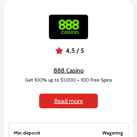
4,5 / 5
888 Casino
Get 100% up to $1,000 + 100 Free Spins
Read more
Min deposit
Wagering