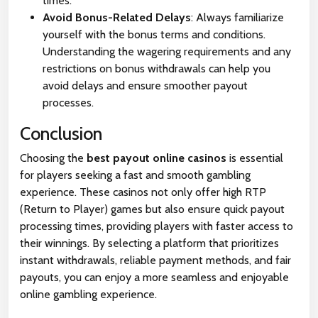
times.
Avoid Bonus-Related Delays
: Always familiarize
yourself with the bonus terms and conditions.
Understanding the wagering requirements and any
restrictions on bonus withdrawals can help you
avoid delays and ensure smoother payout
processes.
Conclusion
Choosing the
best payout online casinos
is essential
for players seeking a fast and smooth gambling
experience. These casinos not only offer high RTP
(Return to Player) games but also ensure quick payout
processing times, providing players with faster access to
their winnings. By selecting a platform that prioritizes
instant withdrawals, reliable payment methods, and fair
payouts, you can enjoy a more seamless and enjoyable
online gambling experience.