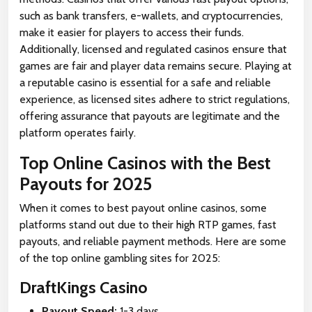
such as bank transfers, e-wallets, and cryptocurrencies,
make it easier for players to access their funds.
Additionally, licensed and regulated casinos ensure that
games are fair and player data remains secure. Playing at
a reputable casino is essential for a safe and reliable
experience, as licensed sites adhere to strict regulations,
offering assurance that payouts are legitimate and the
platform operates fairly.
Top Online Casinos with the Best
Payouts for 2025
When it comes to best payout online casinos, some
platforms stand out due to their high RTP games, fast
payouts, and reliable payment methods. Here are some
of the top online gambling sites for 2025:
DraftKings Casino
Payout Speed:
1-3 days