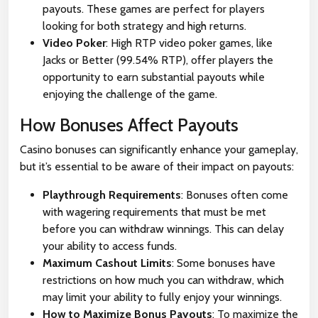
payouts. These games are perfect for players
looking for both strategy and high returns.
Video Poker
: High RTP video poker games, like
Jacks or Better (99.54% RTP), offer players the
opportunity to earn substantial payouts while
enjoying the challenge of the game.
How Bonuses Affect Payouts
Casino bonuses can significantly enhance your gameplay,
but it’s essential to be aware of their impact on payouts:
Playthrough Requirements
: Bonuses often come
with wagering requirements that must be met
before you can withdraw winnings. This can delay
your ability to access funds.
Maximum Cashout Limits
: Some bonuses have
restrictions on how much you can withdraw, which
may limit your ability to fully enjoy your winnings.
How to Maximize Bonus Payouts
: To maximize the