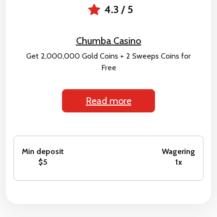
4.3 / 5
Chumba Casino
Get 2,000,000 Gold Coins + 2 Sweeps Coins for
Free
Read more
Min deposit
Wagering
$5
1x