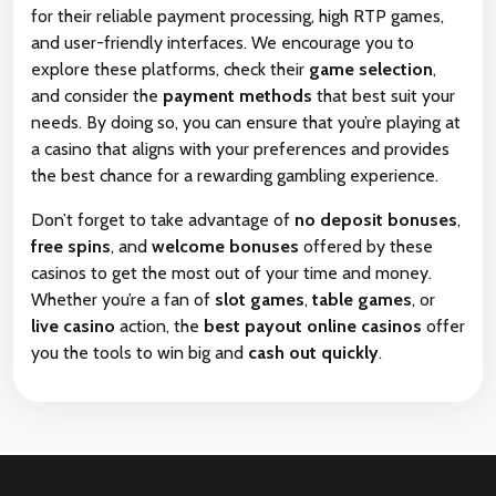
for their reliable payment processing, high RTP games,
and user-friendly interfaces. We encourage you to
explore these platforms, check their
game selection
,
and consider the
payment methods
that best suit your
needs. By doing so, you can ensure that you’re playing at
a casino that aligns with your preferences and provides
the best chance for a rewarding gambling experience.
Don’t forget to take advantage of
no deposit bonuses
,
free spins
, and
welcome bonuses
offered by these
casinos to get the most out of your time and money.
Whether you’re a fan of
slot games
,
table games
, or
live casino
action, the
best payout online casinos
offer
you the tools to win big and
cash out quickly
.