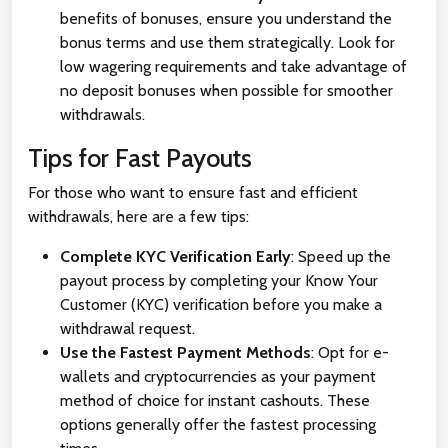
benefits of bonuses, ensure you understand the
bonus terms and use them strategically. Look for
low wagering requirements and take advantage of
no deposit bonuses when possible for smoother
withdrawals.
Tips for Fast Payouts
For those who want to ensure fast and efficient
withdrawals, here are a few tips:
Complete KYC Verification Early
: Speed up the
payout process by completing your Know Your
Customer (KYC) verification before you make a
withdrawal request.
Use the Fastest Payment Methods
: Opt for e-
wallets and cryptocurrencies as your payment
method of choice for instant cashouts. These
options generally offer the fastest processing