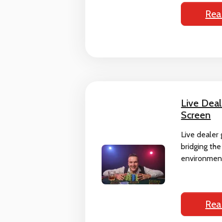
Rea
Live Deal
Screen
Live dealer
bridging th
environments
Rea