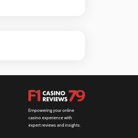
Empowering your online
casino experience with
expert reviews and insights.