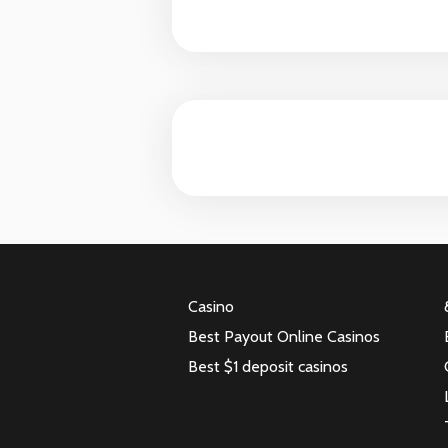
Casino
Best Payout Online Casinos
Best $1 deposit casinos