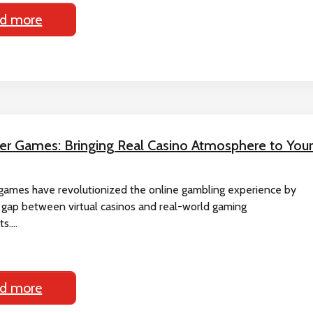
d more
er Games: Bringing Real Casino Atmosphere to You
 games have revolutionized the online gambling experience by
e gap between virtual casinos and real-world gaming
....
d more