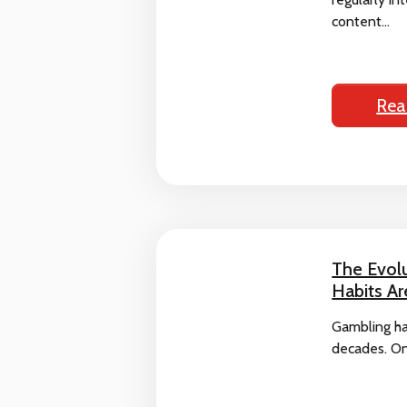
content...
Rea
The Evolu
Habits A
Gambling ha
decades. Onc