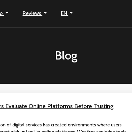
no
Reviews
EN
Blog
 Evaluate Online Platforms Before Trusting
on of digital services has created environments where users
teract with unfamiliar online platforms. Whether exploring tools,