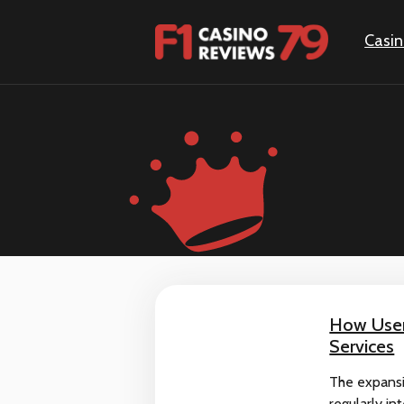
Skip to main content
Casi
How Users
Services
The expansi
regularly in