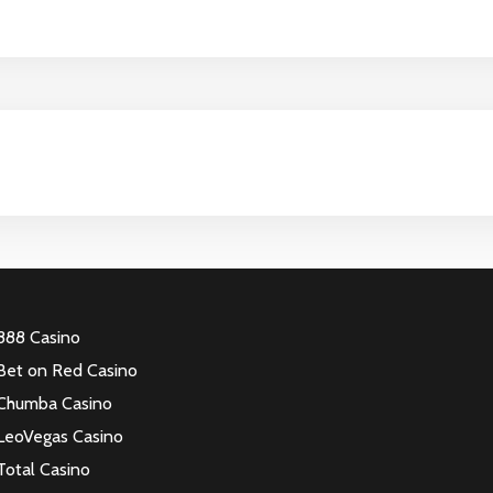
888 Casino
Bet on Red Casino
Chumba Casino
LeoVegas Casino
Total Casino