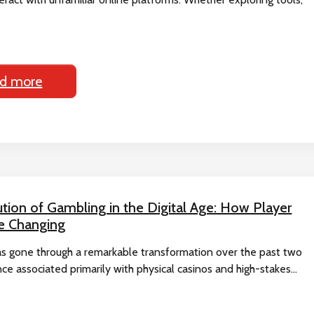
d more
tion of Gambling in the Digital Age: How Player
re Changing
s gone through a remarkable transformation over the past two
e associated primarily with physical casinos and high-stakes...